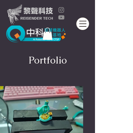
Portfolio