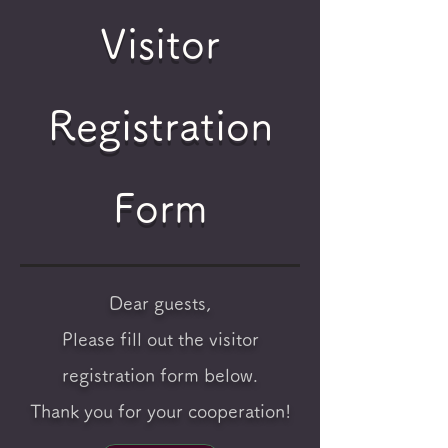
Visitor
Registration
Form
Dear guests,
Please fill out the visitor
registration form below.
Thank you for your cooperation!