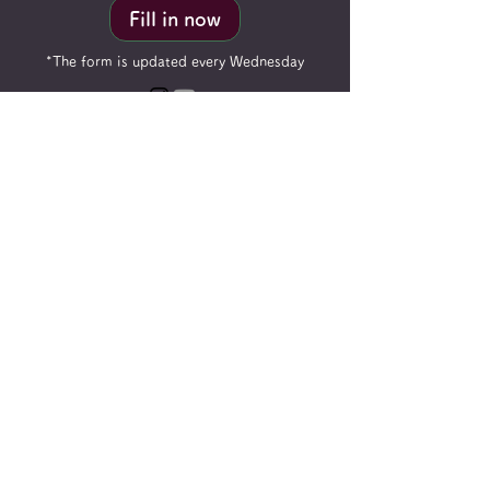
Fill in now
*The form is updated every Wednesday
ReisenderTECH
Specializes in: Customized robot
manufacturing, high-end customized
automation equipment, advanced
precision robot systems, advanced robot
pneumatic systems
2023 ReisenderTECH LTD. All Rights
Reserved.